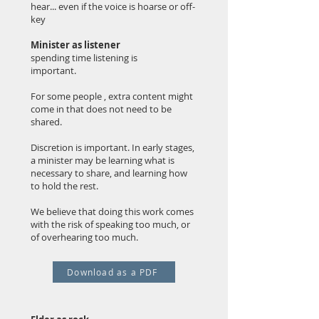
hear... even if the voice is hoarse or off-
key
Minister as listener
spending time listening is
important.
For some people , extra content might
come in that does not need to be
shared.
Discretion is important. In early stages,
a minister may be learning what is
necessary to share, and learning how
to hold the rest.
We believe that doing this work comes
with the risk of speaking too much, or
of overhearing too much.
Download as a PDF