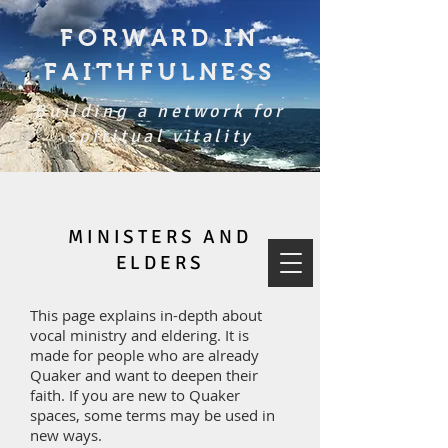
FORWARD IN
FAITHFULNESS
Building a network for
spiritual vitality
MINISTERS AND
ELDERS
This page explains in-depth about
vocal ministry and eldering. It is
made for people who are already
Quaker and want to deepen their
faith. If you are new to Quaker
spaces, some terms may be used in
new ways.