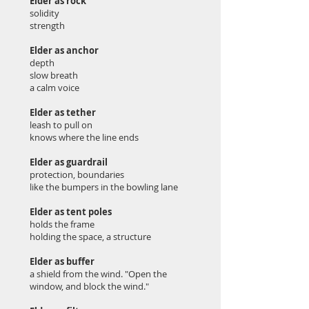
Elder as rock
solidity
strength
Elder as anchor
depth
slow breath
a calm voice
Elder as tether
leash to pull on
knows where the line ends
Elder as guardrail
protection, boundaries
like the bumpers in the bowling lane
Elder as tent poles
holds the frame
holding the space, a structure
Elder as buffer
a shield from the wind. "Open the
window, and block the wind."