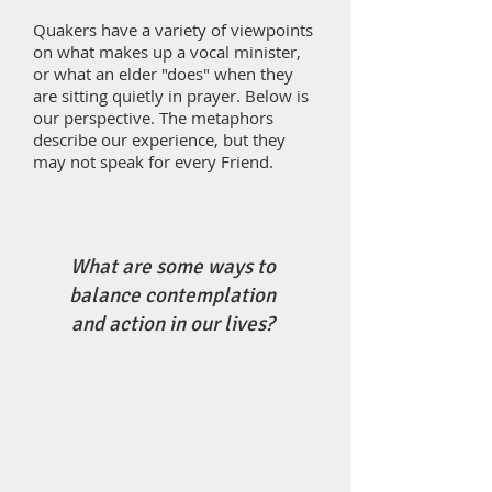
Quakers have a variety of viewpoints
on what makes up a vocal minister,
or what an elder "does" when they
are sitting quietly in prayer. Below is
our perspective. The metaphors
describe our experience, but they
may not speak for every Friend.
What are some ways to
balance contemplation
and action in our lives?