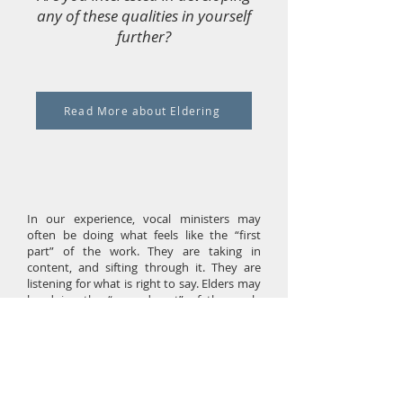
any of these qualities in yourself
further?
Read More about Eldering
In our experience, vocal ministers may
often be doing what feels like the “first
part” of the work. They are taking in
content, and sifting through it. They are
listening for what is right to say. Elders may
be doing the “second part” of the work.
They are digesting the summary, and doing
so in a deep way. For JT and me, we find
that the person eldering often holds the
bigger picture. As that process that unfolds,
they stay with the process, but not with the
details. Of course, these are not static roles.