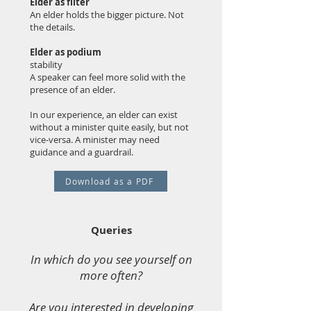
Elder as filter
An elder holds the bigger picture. Not
the details.
Elder as podium
stability
A speaker can feel more solid with the
presence of an elder.
In our experience, an elder can exist
without a minister quite easily, but not
vice-versa. A minister may need
guidance and a guardrail.
Download as a PDF
Queries
In which do you see yourself on
more often?
Are you interested in developing