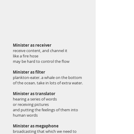
Minister as receiver
receive content, and channel it
like a fire hose
may be hard to control the flow
Minister as filter
plankton-eater. a whale on the bottom
of the ocean. take in lots of extra water.
Minister as translator
hearing a series of words
or receiving pictures
and putting the feelings of them into
human words
Minister as megaphone
broadcasting that which we need to