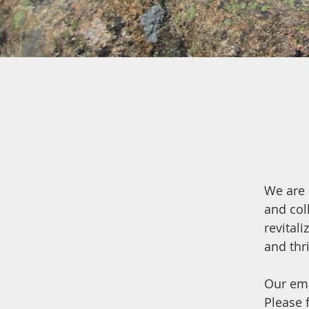
We are 
and col
revital
and thr
Our ema
Please f