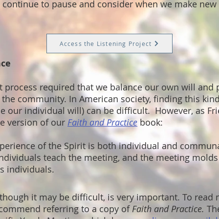
We continue to pause and consider when we make new 
Access the Listening Project
nce
 process required that we balance our own will and 
 the community. In American society, finding this kin
de our individual will) can be difficult. However, as F
e version of our
Faith and Practice
book:
perience of the Spirit is both individual and communal
individuals teach the meeting, and the meeting mold
s individuals.
 though it may be difficult, is very important. To read
ecommend referring to a copy of
Faith and Practice.
The