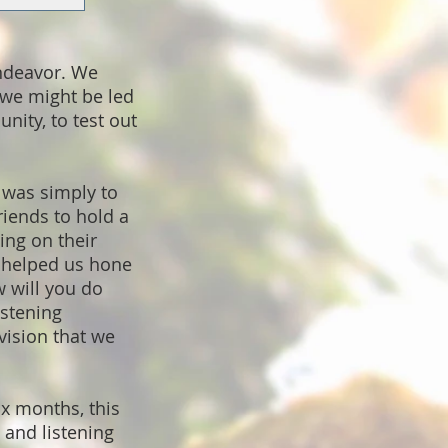
endeavor. We
 we might be led
nity, to test out
 was simply to
riends to hold a
ing on their
t helped us hone
 will you do
istening
vision that we
x months, this
 and listening