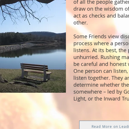
of all the people gather
draw on the wisdom of
act as checks and bala
other.
Some Friends view dis
process where a perso
listens. At its best, the
unhurried. Rushing mak
be careful and honest 
One person can listen,
listen together. They a
determine whether they
somewhere – led by Go
Light, or the Inward Tru
Read More on Lead