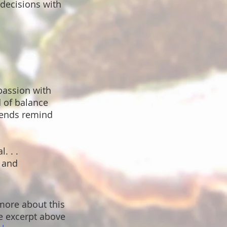
decisions with
passion with
d of balance
riends remind
. . .
s and
 more about this
 excerpt above