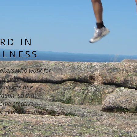
RD IN
ULNESS
akers who work for
d collective
 motivate one
ation, so that
ome creative,
or years to come.