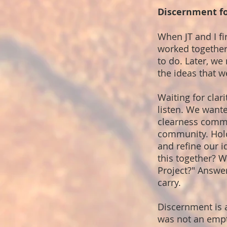
Discernment fo
When JT and I fi
worked together 
to do. Later, we
the ideas that w
Waiting for cla
listen. We wante
clearness commit
community. Holdi
and refine our 
this together? W
Project?" Answe
carry.
Discernment is 
was not an empty