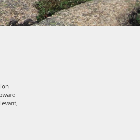
tion
toward
levant,