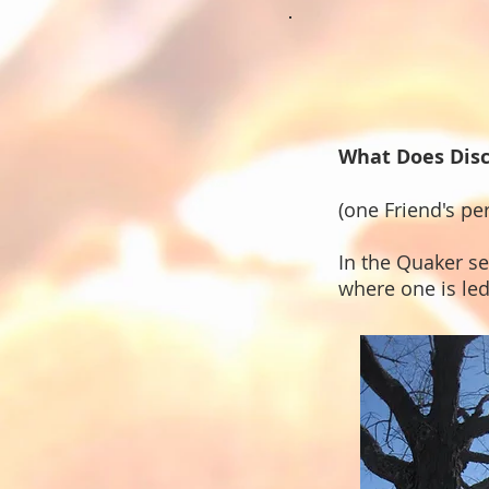
What Does Dis
(one Friend's pe
In the Quaker s
where one is le