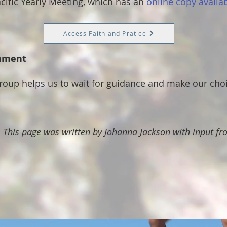
cific Yearly Meeting, which has an
online copy availab
Access Faith and Pratice
rnment
group helps us to wait for guidance and make our cho
. This page was written by Johanna Jackson with input f