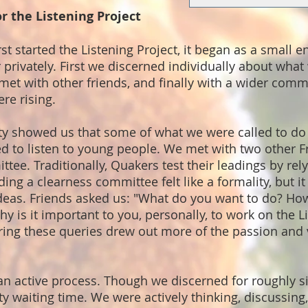
r the Listening Project
rst started the Listening Project, it began as a small 
privately. First we discerned individually about what
 met with other friends, and finally with a wider commu
ere rising.
rity showed us that some of what we were called to do
d to listen to young people. We met with two other F
tee. Traditionally, Quakers test their leadings by rely
ng a clearness committee felt like a formality, but i
ideas. Friends asked us: "What do you want to do? How
hy is it important to you, personally, to work on the L
ring these queries drew out more of the passion and 
an active process. Though we discerned for roughly si
 waiting time. We were actively thinking, discussing,