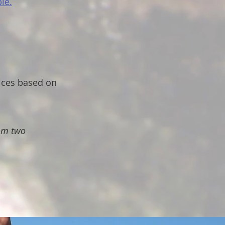
le.
ices based on
rom two