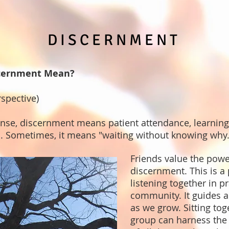
DISCERNMENT
cernment Mean?
rspective)
ense, discernment means patient attendance, learnin
d. Sometimes, it means "waiting without knowing why.
Friends value the powe
discernment. This is a
listening together in p
community. It guides a
as we grow. Sitting tog
group can harness the 