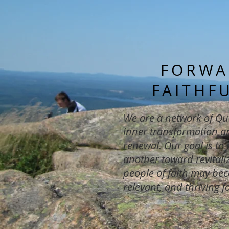
FORWA
FAITHF
We are a network of Qu
inner transformation an
renewal. Our goal is to
another toward revitaliz
people of faith may bec
relevant, and thriving f