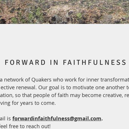
FORWARD IN FAITHFULNESS
a network of Quakers who work for inner transforma
lective renewal. Our goal is to motivate one another 
ization, so that people of faith may become creative, re
iving for years to come.
il is
forwardinfaithfulness@gmail.com
.
eel free to reach out!