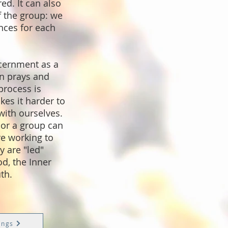
ed. It can also
 the group: we
nces for each
cernment as a
n prays and
 process is
es it harder to
with ourselves.
 or a group can
re working to
 are "led"
d, the Inner
th.
ings