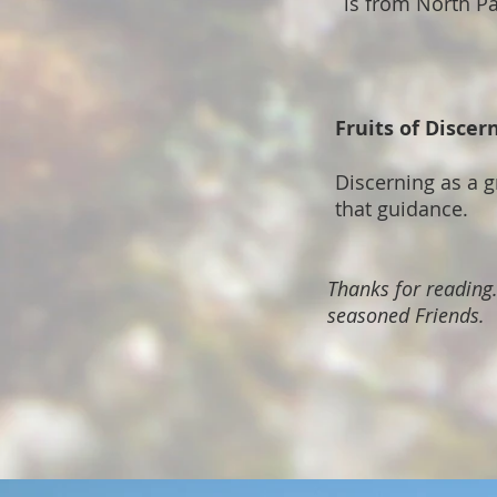
is from North Pa
Fruits of Disce
Discerning as a 
that guidance.
Thanks for reading
seasoned Friends.