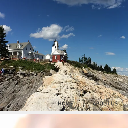
HOME
ABOUT US