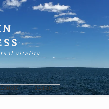
IN
ESS
tual vitality
DONATE
SEARCH