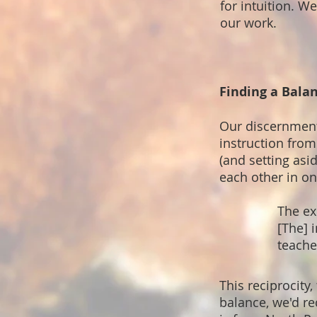
for intuition. 
our work.
Finding a Bala
Our discernment
instruction from
(and setting asi
each other in on
The ex
[The] 
teache
This reciprocity,
balance, we'd r