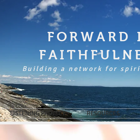
FORWARD 
FAITHFULN
Building a network for spiri
LISTENING PROJECT
RESOURCES