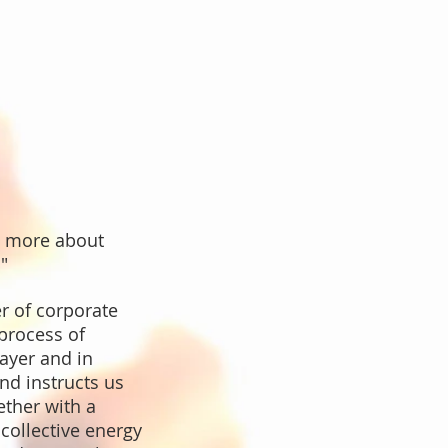
g more about
"
r of corporate
 process of
rayer and in
nd instructs us
ether with a
collective energy