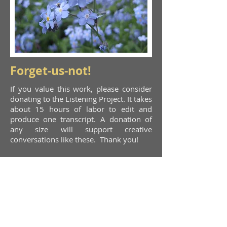
Forget-us-not!
If you value this work, please consider
donating to the Listening Project. It takes
about 15 hours of labor to edit and
produce one transcript. A donation of
any size will support creative
conversations like these. Thank you!
Donate