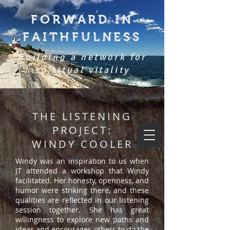
FORWARD IN
FAITHFULNESS
Building a network for
spiritual vitality
THE LISTENING
PROJECT:
WINDY COOLER
Windy was an inspiration to us when
JT attended a workshop that Windy
facilitated. Her honesty, openness, and
humor were striking there, and these
qualities are reflected in our listening
session together. She has great
willingness to explore new paths and
ideas and encourages others to do the