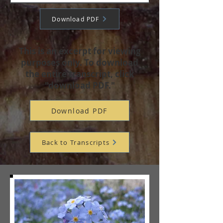
Download PDF
This is an excerpt for viewing
purposes only. To download
the entire transcript, click
"download PDF."
Download PDF
Back to Transcripts