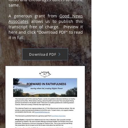
same.
A generous grant from
Good News
Associates
allows us to publish this
transcript free of charge. Preview it
here and click "Download PDF" to read
it in full.
Download PDF