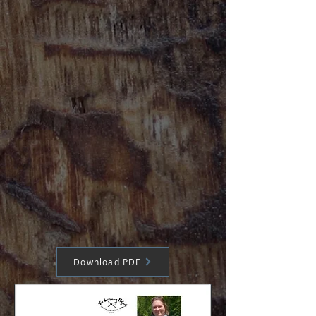
Download PDF