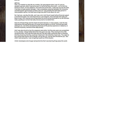
Download PDF
FORWARD IN
FAITHFULNESS