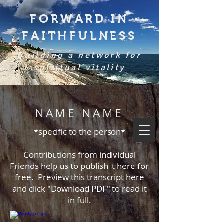
FORWARD IN
FAITHFULNESS
Building a network for
spiritual vitality
NAME NAME
*specific to the person*
Contributions from individual
Friends help us to publish it here for
free. Preview this transcript here
and click "Download PDF" to read it
in full.