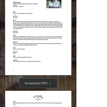
Download PDF