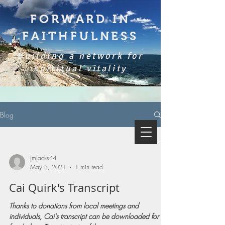
FORWARD IN
FAITHFULNESS
Building a network for
spiritual vitality
Blog
jmjacks44
May 3, 2021
1 min read
Cai Quirk's Transcript
Thanks to donations from local meetings and
individuals, Cai's transcript can be downloaded for