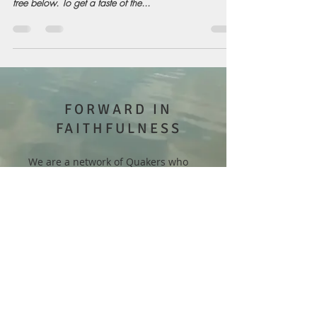
free below. To get a taste of the...
FORWARD IN
FAITHFULNESS
We are a network of Quakers who
work for inner transformation and
collective renewal. Our goal is to
motivate one another toward
revitalization, so that people of faith
may become creative, relevant, and
thriving for years to come.
Our email is
forwardinfaithfulness@gmail.com
.
Please feel free to reach out!