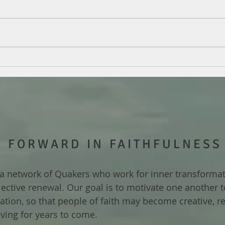
FORWARD IN FAITHFULNESS
a network of Quakers who work for inner transforma
lective renewal. Our goal is to motivate one another 
ization, so that people of faith may become creative, re
iving for years to come.