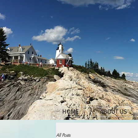
HOME
ABOUT US
All Posts