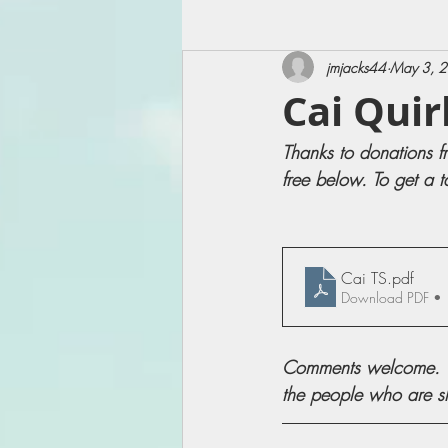
jmjacks44
May 3, 
Cai Quir
Thanks to donations f
free below. To get a t
Cai TS
.pdf
Download PDF •
Comments welcome. Wh
the people who are sha