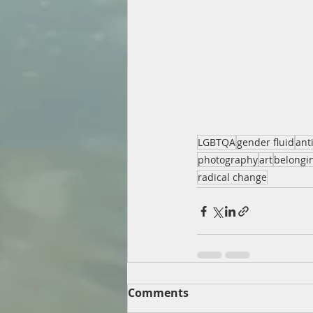
LGBTQA
gender fluid
ant
photography
art
belongi
radical change
Comments