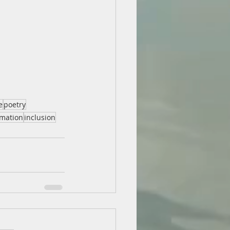
e
poetry
rmation
inclusion