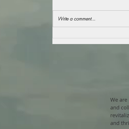
Write a comment...
We are 
and col
revital
and thr