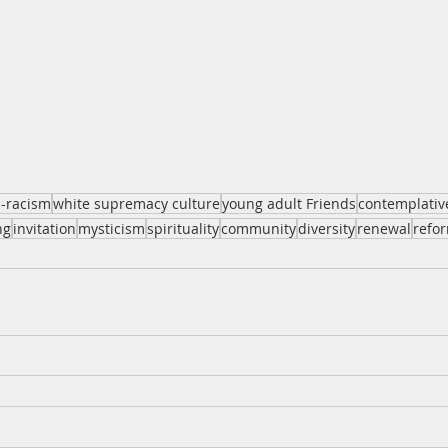
i-racism
white supremacy culture
young adult Friends
contemplativ
ng
invitation
mysticism
spirituality
community
diversity
renewal
refo