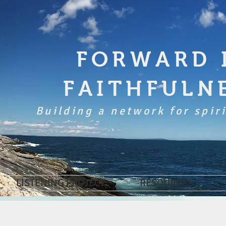
FORWARD 
FAITHFULN
Building a network for spiri
LISTENING PROJECT
RESOURCES