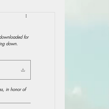
 downloaded for 
ling down.
, in honor of 