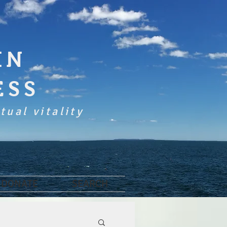
IN
ESS
tual vitality
DONATE
SEARCH