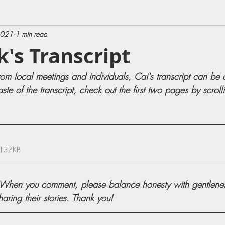
2021
1 min read
k's Transcript
rom local meetings and individuals, Cai's transcript can be
aste of the transcript, check out the first two pages by scrol
 137KB
en you comment, please balance honesty with gentleness
ring their stories. Thank you!