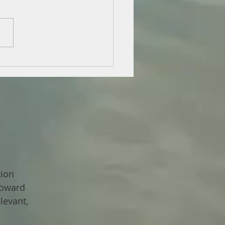
tion
toward
levant,