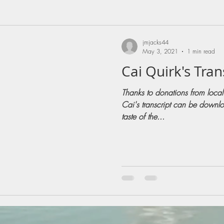
jmjacks44
May 3, 2021
1 min read
Cai Quirk's Tran
Thanks to donations from local
Cai's transcript can be downlo
taste of the...