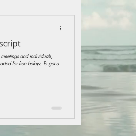
script
 meetings and individuals,
aded for free below. To get a