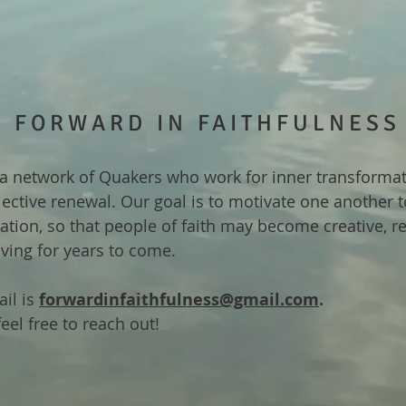
FORWARD IN FAITHFULNESS
a network of Quakers who work for inner transforma
lective renewal. Our goal is to motivate one another 
ization, so that people of faith may become creative, re
iving for years to come.
il is
forwardinfaithfulness@gmail.com
.
eel free to reach out!