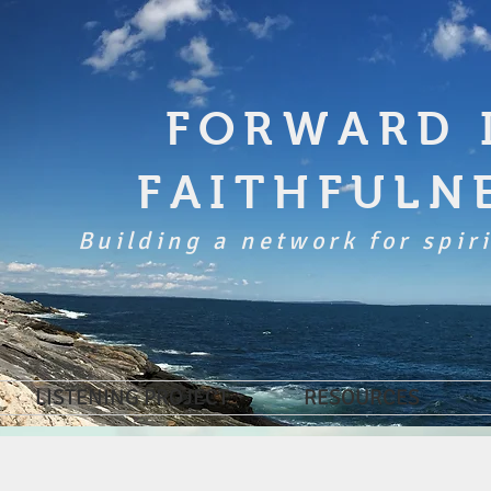
FORWARD 
FAITHFULN
Building a network for spiri
LISTENING PROJECT
RESOURCES