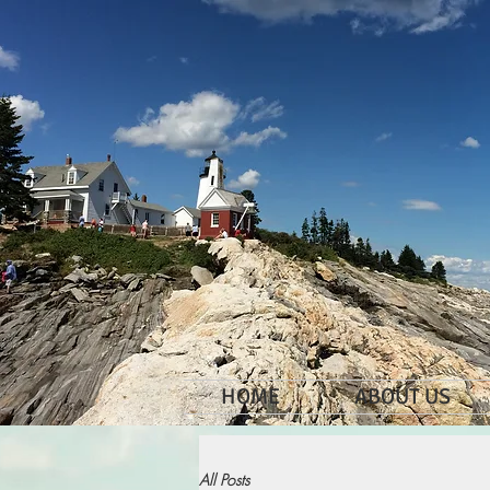
HOME
ABOUT US
All Posts