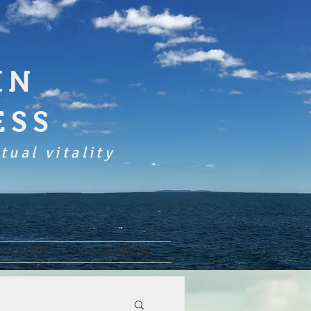
IN
ESS
tual vitality
DONATE
SEARCH