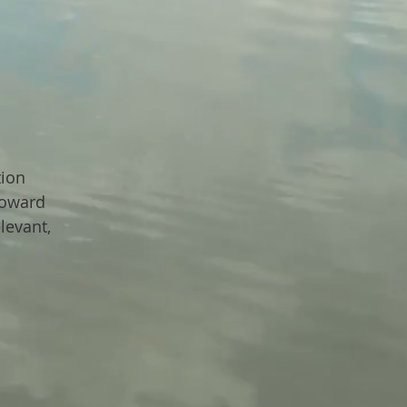
tion
toward
levant,