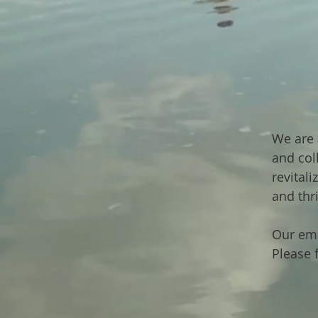
We are 
and col
revital
and thr
Our ema
Please f